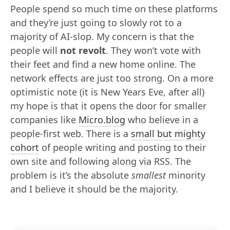
People spend so much time on these platforms
and they’re just going to slowly rot to a
majority of AI-slop. My concern is that the
people will
not revolt
. They won’t vote with
their feet and find a new home online. The
network effects are just too strong. On a more
optimistic note (it is New Years Eve, after all)
my hope is that it opens the door for smaller
companies like
Micro.blog
who believe in a
people-first web. There is a
small but mighty
cohort
of people writing and posting to their
own site and following along via RSS. The
problem is it’s the absolute
smallest
minority
and I believe it should be the majority.