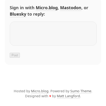
Sign in with
Micro.blog
,
Mastodon
, or
Bluesky
to reply:
Hosted by
Micro.blog
. Powered by
Sumo Theme
.
Designed with
♥
by
Matt Langford
.