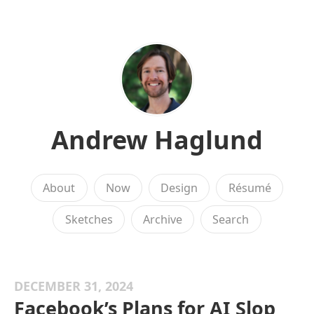
Andrew Haglund
About
Now
Design
Résumé
Sketches
Archive
Search
DECEMBER 31, 2024
Facebook’s Plans for AI Slop