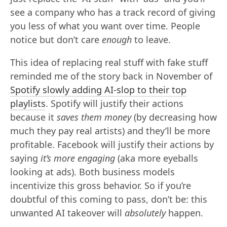
see a company who has a track record of giving
you less of what you want over time. People
notice but don’t care
enough
to leave.
This idea of replacing real stuff with fake stuff
reminded me of the story back in November of
Spotify slowly adding AI-slop to their top
playlists
. Spotify will justify their actions
because it
saves them money
(by decreasing how
much they pay real artists) and they’ll be more
profitable. Facebook will justify their actions by
saying
it’s more engaging
(aka more eyeballs
looking at ads). Both business models
incentivize this gross behavior. So if you’re
doubtful of this coming to pass, don’t be: this
unwanted AI takeover will
absolutely
happen.