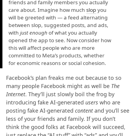
friends and family members you actually
care about. Imagine how much
slop
you
will be greeted with — a feed alternating
between slop, suggested posts, and ads,
with
just enough
of what you actually
opened the app to see. Now consider how
this will affect people who are more
committed to Meta’s products, whether
for economic reasons or social cohesion.
Facebook’s plan freaks me out because to so
many people Facebook might as well be
The
Internet
. They’ll just slowly boil the frog by
introducing fake AI-generated
users
who are
posting fake AI-generated
content
and you’ll see
less of your friends and family. If you don’t
think the good folks at Facebook will succeed,
just replace the “AI stuff” with “ads” and you’ll