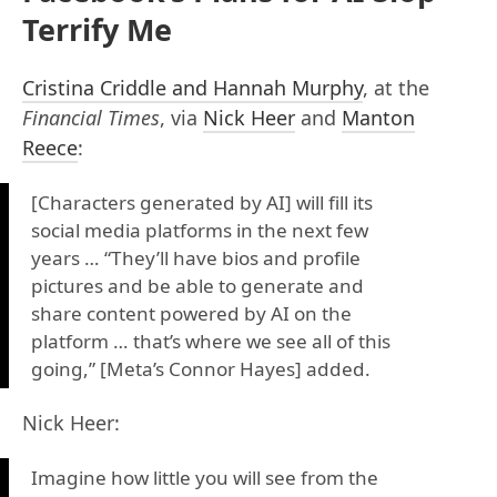
Terrify Me
Cristina Criddle and Hannah Murphy
, at the
Financial Times
, via
Nick Heer
and
Manton
Reece
:
[Characters generated by AI] will fill its
social media platforms in the next few
years … “They’ll have bios and profile
pictures and be able to generate and
share content powered by AI on the
platform … that’s where we see all of this
going,” [Meta’s Connor Hayes] added.
Nick Heer:
Imagine how little you will see from the