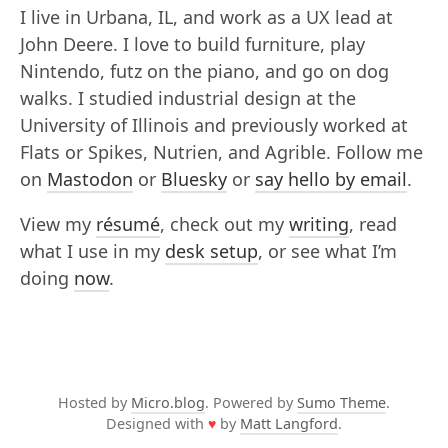
I live in Urbana, IL, and work as a UX lead at
John Deere. I love to build furniture, play
Nintendo, futz on the piano, and go on dog
walks. I studied industrial design at the
University of Illinois and previously worked at
Flats or Spikes, Nutrien, and Agrible. Follow me
on
Mastodon
or
Bluesky
or
say hello by email
.
View my
résumé
, check out my
writing
, read
what I use in my
desk setup
, or see what I’m
doing
now
.
Hosted by
Micro.blog
. Powered by
Sumo Theme
.
Designed with
♥
by
Matt Langford
.