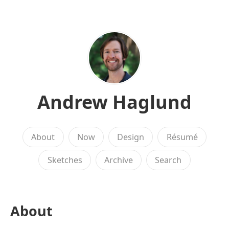
Andrew Haglund
About
Now
Design
Résumé
Sketches
Archive
Search
About