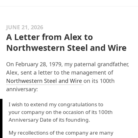
JUNE 21, 2026
A Letter from Alex to
Northwestern Steel and Wire
On February 28, 1979, my paternal grandfather,
Alex, sent a letter to the management of
Northwestern Steel and Wire
on its 100th
anniversary:
I wish to extend my congratulations to
your company on the occasion of its 100th
Anniversary Date of its founding.
My recollections of the company are many