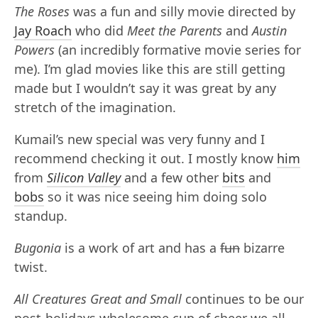
The Roses
was a fun and silly movie directed by
Jay Roach
who did
Meet the Parents
and
Austin
Powers
(an incredibly formative movie series for
me). I’m glad movies like this are still getting
made but I wouldn’t say it was great by any
stretch of the imagination.
Kumail’s new special was very funny and I
recommend checking it out. I mostly know
him
from
Silicon Valley
and a few other
bits
and
bobs
so it was nice seeing him doing solo
standup.
Bugonia
is a work of art and has a
fun
bizarre
twist.
All Creatures Great and Small
continues to be our