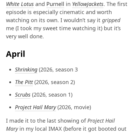
White Lotus
and
Purnell
in
Yellowjackets
. The first
episode is especially cinematic and worth
watching on its own. I wouldn’t say it
gripped
me (I took my sweet time watching it) but it’s
very well done.
April
Shrinking
(2026, season 3
The Pitt
(2026, season 2)
Scrubs
(2026, season 1)
Project Hail Mary
(2026, movie)
I made it to the last showing of
Project Hail
Mary
in my local IMAX (before it got booted out