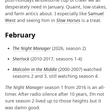
post-holidays wholesome cup of cheer we all
desperately need in January. Quaint, low-stakes,
and farm antics about. I especially like
Samuel
West
and seeing him in
Slow Horses
is a treat.
February
The Night Manager
(2026, season 2)
Sherlock
(2010-2017, seasons 1-4)
Malcolm in the Middle
(2000-2007) watched
seasons 2 and 3, still watching season 4.
The Night Manager
season 1 from 2016 is an all-
timer. After radio silence after 10 years, I’m not
sure season 2 lived up to those heights but it
was damn good.