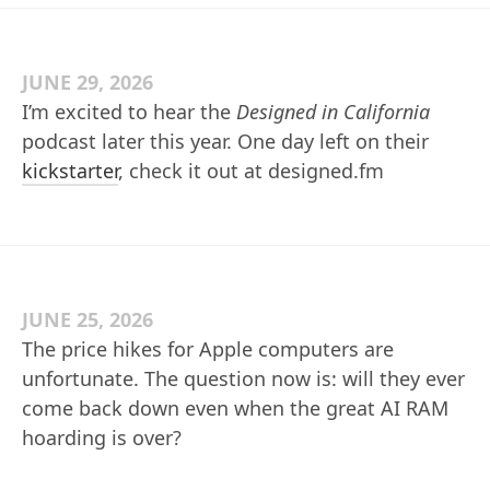
JUNE 29, 2026
I’m excited to hear the
Designed in California
podcast later this year. One day left on their
kickstarter
, check it out at designed.fm
JUNE 25, 2026
The price hikes for Apple computers are
unfortunate. The question now is: will they ever
come back down even when the great AI RAM
hoarding is over?