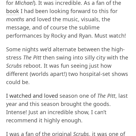
for
Michael
). It was incredible. As a fan of the
book
I had been looking forward to this for
months
and loved the music, visuals, the
message, and of course the sublime
performances by Rocky and Ryan. Must watch!
Some nights we’d alternate between the high-
stress
The Pitt
then swing into silly city with the
Scrubs
reboot. It was fun seeing just how
different (worlds apart!) two hospital-set shows
could be.
I watched and loved
season one of
The Pitt
, last
year and this season brought the goods.
Intense! Just an incredible show, I can’t
recommend it highly enough.
I was a fan of the original
Scrubs
, it was one of