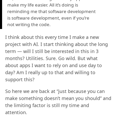
make my life easier. All it’s doing is
reminding me that software development
is software development, even if you’re
not writing the code.
I think about this every time I make a new
project with AI. I start thinking about the long
term — will I still be interested in this in 3
months? Utilities. Sure. Go wild. But what
about apps I want to rely on and use day to
day? Am I really up to that and willing to
support this?
So here we are back at “just because you can
make something doesn’t mean you should” and
the limiting factor is still my time and
attention.