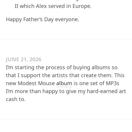
II which Alex served in Europe.
Happy Father’s Day everyone.
JUNE 21, 2026
I’m starting the process of buying albums so
that I support the artists that create them. This
new Modest Mouse
album
is one set of MP3s
I’m more than happy to give my hard-earned art
cash to.