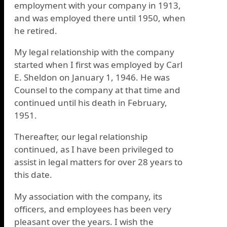
employment with your company in 1913,
and was employed there until 1950, when
he retired.
My legal relationship with the company
started when I first was employed by Carl
E. Sheldon on January 1, 1946. He was
Counsel to the company at that time and
continued until his death in February,
1951.
Thereafter, our legal relationship
continued, as I have been privileged to
assist in legal matters for over 28 years to
this date.
My association with the company, its
officers, and employees has been very
pleasant over the years. I wish the