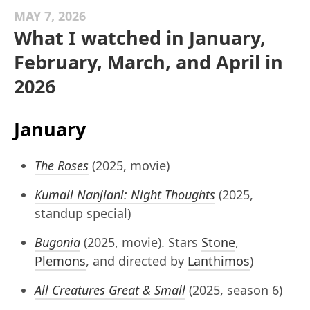
MAY 7, 2026
What I watched in January,
February, March, and April in
2026
January
The Roses
(2025, movie)
Kumail Nanjiani: Night Thoughts
(2025,
standup special)
Bugonia
(2025, movie). Stars
Stone
,
Plemons
, and directed by
Lanthimos
)
All Creatures Great & Small
(2025, season 6)