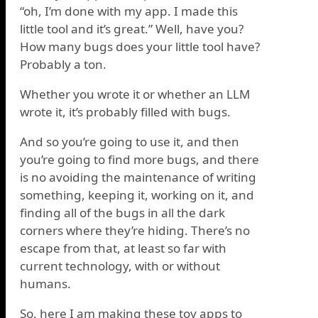
“oh, I’m done with my app. I made this
little tool and it’s great.” Well, have you?
How many bugs does your little tool have?
Probably a ton.
Whether you wrote it or whether an LLM
wrote it, it’s probably filled with bugs.
And so you’re going to use it, and then
you’re going to find more bugs, and there
is no avoiding the maintenance of writing
something, keeping it, working on it, and
finding all of the bugs in all the dark
corners where they’re hiding. There’s no
escape from that, at least so far with
current technology, with or without
humans.
So, here I am making these toy apps to