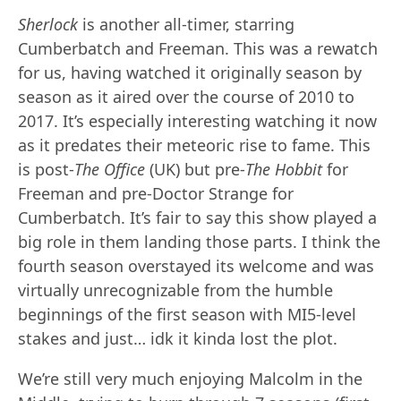
Sherlock
is another all-timer, starring
Cumberbatch and Freeman. This was a rewatch
for us, having watched it originally season by
season as it aired over the course of 2010 to
2017. It’s especially interesting watching it now
as it predates their meteoric rise to fame. This
is post-
The Office
(UK) but pre-
The Hobbit
for
Freeman and pre-Doctor Strange for
Cumberbatch. It’s fair to say this show played a
big role in them landing those parts. I think the
fourth season overstayed its welcome and was
virtually unrecognizable from the humble
beginnings of the first season with MI5-level
stakes and just… idk it kinda lost the plot.
We’re still very much enjoying Malcolm in the