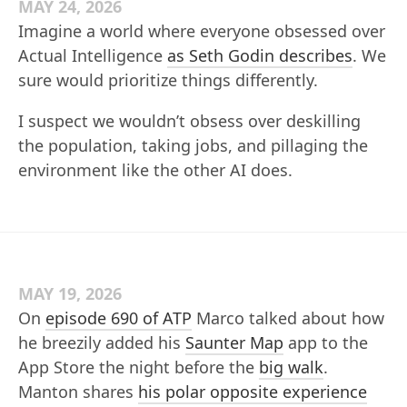
MAY 24, 2026
Imagine a world where everyone obsessed over
Actual Intelligence
as Seth Godin describes
. We
sure would prioritize things differently.
I suspect we wouldn’t obsess over deskilling
the population, taking jobs, and pillaging the
environment like the other AI does.
MAY 19, 2026
On
episode 690 of ATP
Marco talked about how
he breezily added his
Saunter Map
app to the
App Store the night before the
big walk
.
Manton shares
his polar opposite experience