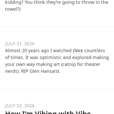
kidding? You think they’re going to throw in the
towel?)
JULY 31, 2026
Almost 20 years ago I watched
Once
countless
of times. It was optimistic and explored making
your own way making art (catnip for theater
nerds). RIP Glen Hansard.
JULY 23, 2026
How I’m Vibing with Vibe