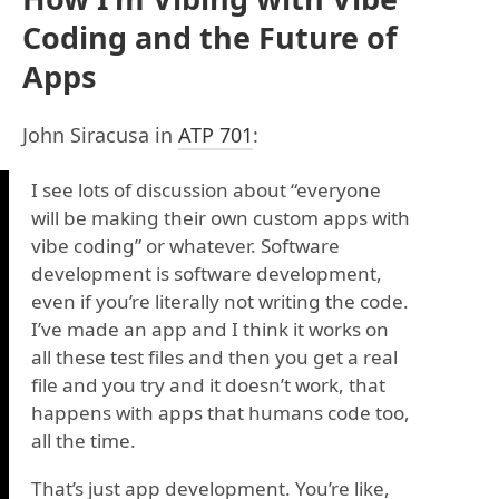
Coding and the Future of
Apps
John Siracusa in
ATP 701
:
I see lots of discussion about “everyone
will be making their own custom apps with
vibe coding” or whatever. Software
development is software development,
even if you’re literally not writing the code.
I’ve made an app and I think it works on
all these test files and then you get a real
file and you try and it doesn’t work, that
happens with apps that humans code too,
all the time.
That’s just app development. You’re like,