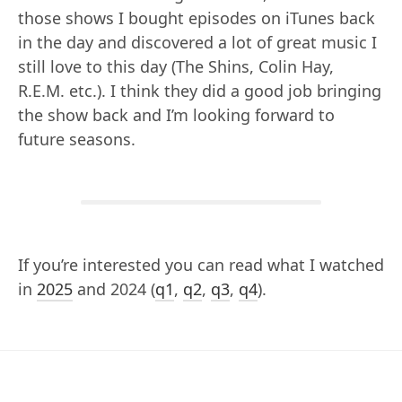
those shows I bought episodes on iTunes back
in the day and discovered a lot of great music I
still love to this day (The Shins, Colin Hay,
R.E.M. etc.). I think they did a good job bringing
the show back and I’m looking forward to
future seasons.
If you’re interested you can read what I watched
in
2025
and 2024 (
q1
,
q2
,
q3
,
q4
).