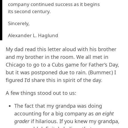
company continued success as it begins
its second century.
Sincerely,
Alexander L. Haglund
My dad read this letter aloud with his brother
and my brother in the room. We all met in
Chicago to go to a Cubs game for Father’s Day,
but it was postponed due to rain. (Bummer.) I
figured I’d share this in spirit of the day.
A few things stood out to us:
The fact that my grandpa was doing
accounting for a big company as
an eight
grader
if hilarious. If you knew my grandpa,