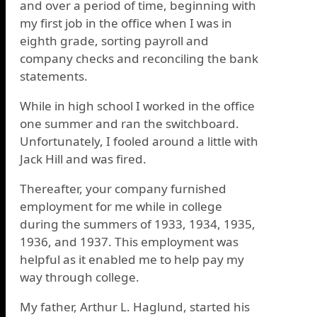
and over a period of time, beginning with
my first job in the office when I was in
eighth grade, sorting payroll and
company checks and reconciling the bank
statements.
While in high school I worked in the office
one summer and ran the switchboard.
Unfortunately, I fooled around a little with
Jack Hill and was fired.
Thereafter, your company furnished
employment for me while in college
during the summers of 1933, 1934, 1935,
1936, and 1937. This employment was
helpful as it enabled me to help pay my
way through college.
My father, Arthur L. Haglund, started his