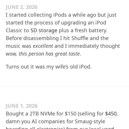
JUNE 2, 2026
I started collecting iPods a while ago but just
started the process of upgrading an iPod
Classic to
SD storage
plus a fresh battery.
Before disassembling I hit Shuffle and the
music was
excellent
and I immediately thought
wow, this person has great taste
.
Turns out it was my wife’s old iPod.
JUNE 1, 2026
Bought a 2TB NVMe for $150 (selling for
$450
,
damn you AI companies for Smaug-style
hoarding all electronics) from our local
used