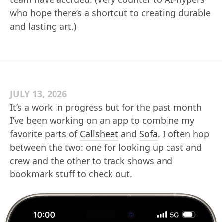
who hope there’s a shortcut to creating durable
and lasting art.)
JULY 13, 2026
It’s a work in progress but for the past month
I’ve been working on an app to combine my
favorite parts of
Callsheet
and
Sofa
. I often hop
between the two: one for looking up cast and
crew and the other to track shows and
bookmark stuff to check out.