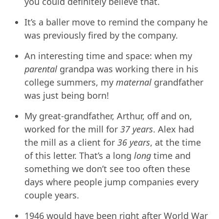
you could definitely believe that.
It’s a baller move to remind the company he
was previously fired by the company.
An interesting time and space: when my
parental
grandpa was working there in his
college summers, my
maternal
grandfather
was just being born!
My great-grandfather, Arthur, off and on,
worked for the mill for
37 years
. Alex had
the mill as a client for
36 years
, at the time
of this letter. That’s a long
long
time and
something we don’t see too often these
days where people jump companies every
couple years.
1946 would have been right after World War