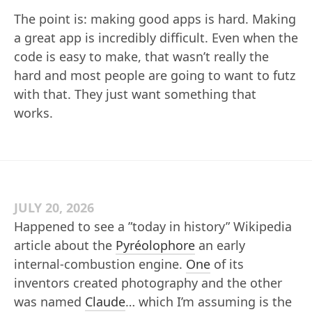
The point is: making good apps is hard. Making
a great app is incredibly difficult. Even when the
code is easy to make, that wasn’t really the
hard and most people are going to want to futz
with that. They just want something that
works.
JULY 20, 2026
Happened to see a ”today in history” Wikipedia
article about the
Pyréolophore
an early
internal-combustion engine.
One
of its
inventors created photography and the other
was named
Claude
… which I’m assuming is the