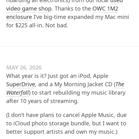
video game shop
. Thanks to the
OWC 1M2
enclosure
I’ve big-time expanded my Mac mini
for $225 all-in. Not bad.
MAY 26, 2026
What year is it? Just got an iPod, Apple
SuperDrive
, and a My Morning Jacket CD (
The
Waterfall
) to start rebuilding my music library
after 10 years of streaming.
(I don’t have plans to cancel Apple Music, due
to iCloud photo storage bundle, but I want to
better support artists and own my music.)