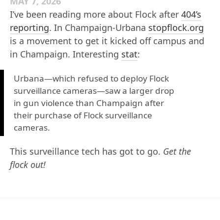
MAY 7, 2026
I’ve been reading more about Flock after
404’s
reporting
. In Champaign-Urbana
stopflock.org
is a movement to get it kicked off campus and
in Champaign. Interesting
stat
:
Urbana—which refused to deploy Flock
surveillance cameras—saw a larger drop
in gun violence than Champaign after
their purchase of Flock surveillance
cameras.
This surveillance tech has got to go.
Get the
flock out!