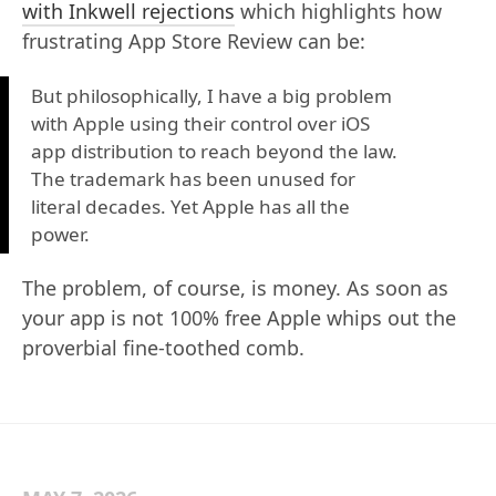
with Inkwell rejections
which highlights how
frustrating App Store Review can be:
But philosophically, I have a big problem
with Apple using their control over iOS
app distribution to reach beyond the law.
The trademark has been unused for
literal decades. Yet Apple has all the
power.
The problem, of course, is money. As soon as
your app is not 100% free Apple whips out the
proverbial fine-toothed comb.