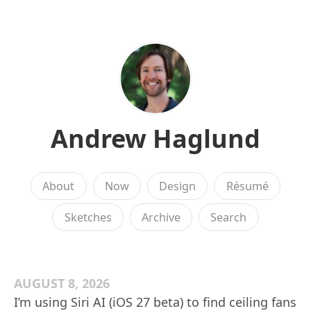
Andrew Haglund
About
Now
Design
Résumé
Sketches
Archive
Search
AUGUST 8, 2026
I’m using Siri AI (iOS 27 beta) to find ceiling fans