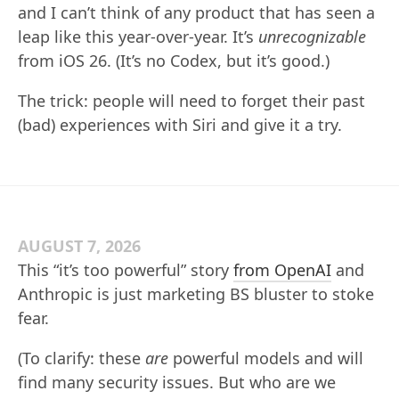
and I can’t think of any product that has seen a
leap like this year-over-year. It’s
unrecognizable
from iOS 26. (It’s no Codex, but it’s good.)
The trick: people will need to forget their past
(bad) experiences with Siri and give it a try.
AUGUST 7, 2026
This “it’s too powerful” story
from OpenAI
and
Anthropic is just marketing BS bluster to stoke
fear.
(To clarify: these
are
powerful models and will
find many security issues. But who are we