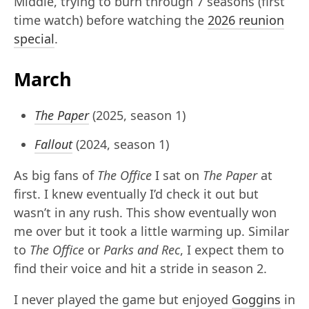
Middle, trying to burn through 7 seasons (first
time watch) before watching the
2026 reunion
special
.
March
The Paper
(2025, season 1)
Fallout
(2024, season 1)
As big fans of
The Office
I sat on
The Paper
at
first. I knew eventually I’d check it out but
wasn’t in any rush. This show eventually won
me over but it took a little warming up. Similar
to
The Office
or
Parks and Rec
, I expect them to
find their voice and hit a stride in season 2.
I never played the game but enjoyed
Goggins
in