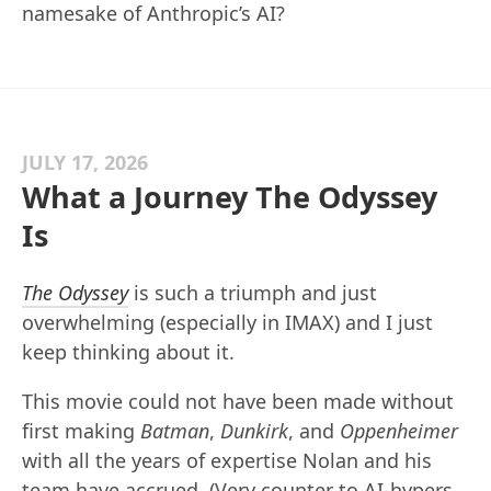
namesake of Anthropic’s AI?
JULY 17, 2026
What a Journey The Odyssey
Is
The Odyssey
is such a triumph and just
overwhelming (especially in IMAX) and I just
keep thinking about it.
This movie could not have been made without
first making
Batman
,
Dunkirk
, and
Oppenheimer
with all the years of expertise Nolan and his
team have accrued. (Very counter to AI-hypers