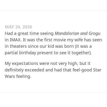
MAY 24, 2026
Had a great time seeing
Mandalorian and Grogu
in IMAX. It was the first movie my wife has seen
in theaters since our kid was born (it was a
partial birthday present to see it together).
My expectations were not very high, but it
definitely exceeded and had that feel-good Star
Wars feeling.