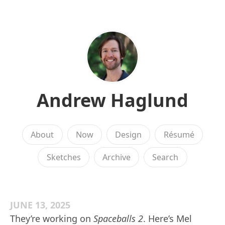
Andrew Haglund
About
Now
Design
Résumé
Sketches
Archive
Search
JUNE 13, 2025
They’re working on
Spaceballs 2
. Here’s Mel