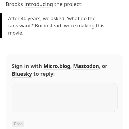
Brooks
introducing
the project:
After 40 years, we asked, ‘what do the
fans want?’ But instead, we’re making this
movie.
Sign in with
Micro.blog
,
Mastodon
, or
Bluesky
to reply: