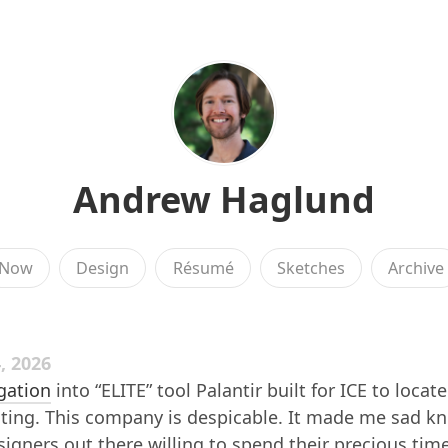
Andrew Haglund
Now
Design
Résumé
Sketches
Archive
, 2026
igation
into “ELITE” tool Palantir built for ICE to locate
ating. This company is despicable. It made me sad k
signers out there willing to spend their precious tim