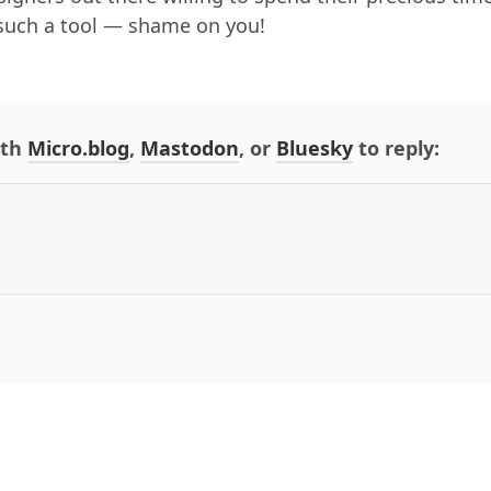
such a tool — shame on you!
ith
Micro.blog
,
Mastodon
, or
Bluesky
to reply: