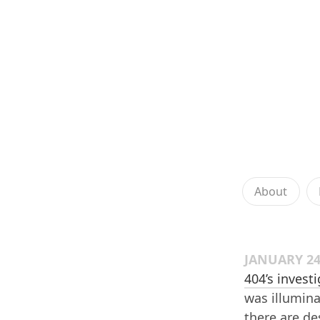
About
JANUARY 24
404’s invest
was illumin
there are de