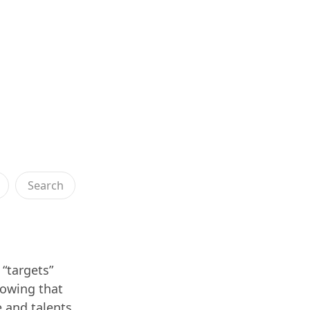
Search
 “targets”
nowing that
e and talents