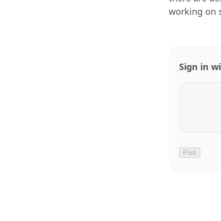
working on 
Sign in w