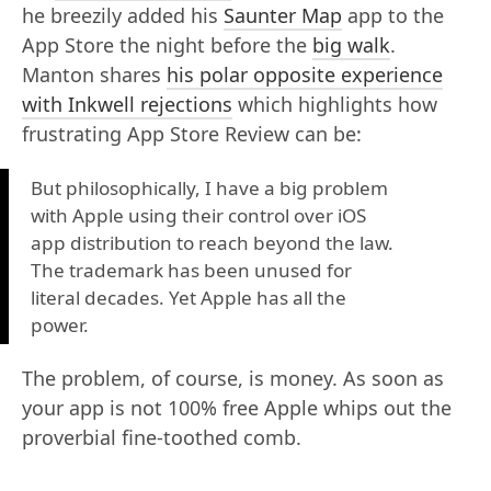
he breezily added his
Saunter Map
app to the
App Store the night before the
big walk
.
Manton shares
his polar opposite experience
with Inkwell rejections
which highlights how
frustrating App Store Review can be:
But philosophically, I have a big problem
with Apple using their control over iOS
app distribution to reach beyond the law.
The trademark has been unused for
literal decades. Yet Apple has all the
power.
The problem, of course, is money. As soon as
your app is not 100% free Apple whips out the
proverbial fine-toothed comb.