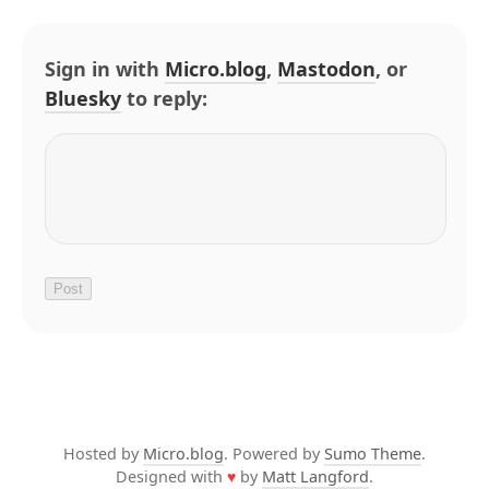
Sign in with
Micro.blog
,
Mastodon
, or
Bluesky
to reply:
Hosted by
Micro.blog
. Powered by
Sumo Theme
.
Designed with
♥
by
Matt Langford
.