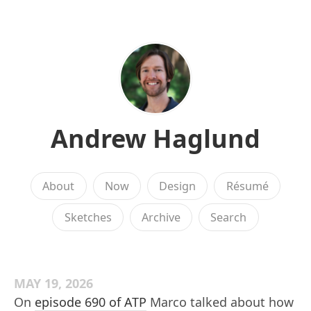
Andrew Haglund
About
Now
Design
Résumé
Sketches
Archive
Search
MAY 19, 2026
On
episode 690 of ATP
Marco talked about how