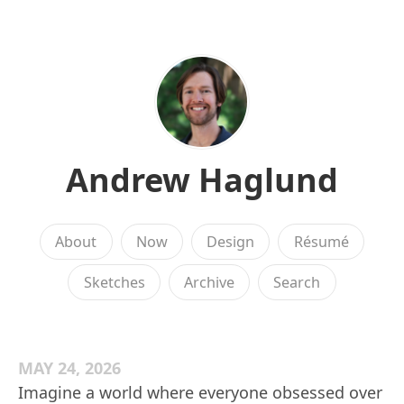
Andrew Haglund
About
Now
Design
Résumé
Sketches
Archive
Search
MAY 24, 2026
Imagine a world where everyone obsessed over