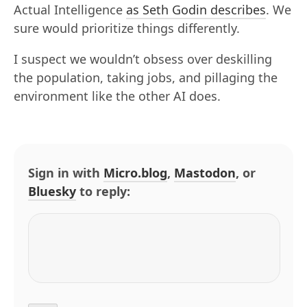
Actual Intelligence
as Seth Godin describes
. We
sure would prioritize things differently.
I suspect we wouldn’t obsess over deskilling
the population, taking jobs, and pillaging the
environment like the other AI does.
Sign in with
Micro.blog
,
Mastodon
, or
Bluesky
to reply: